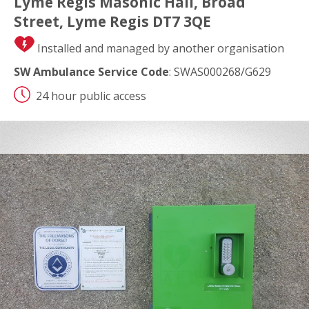
Lyme Regis Masonic Hall, Broad
Street, Lyme Regis DT7 3QE
Installed and managed by another organisation
SW Ambulance Service Code
: SWAS000268/G629
24 hour public access