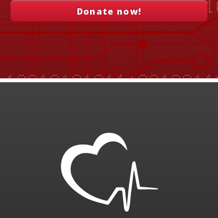
Donate now!