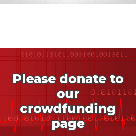
Please donate to
our
crowdfunding
page