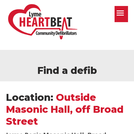
T
Find a defib
Location:
Outside
Masonic Hall, off Broad
Street