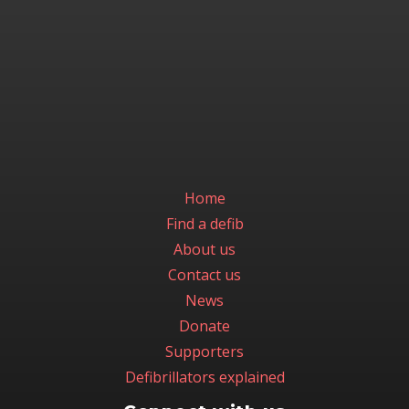
Home
Find a defib
About us
Contact us
News
Donate
Supporters
Defibrillators explained