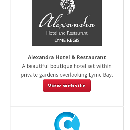
Alexandra Hotel & Restaurant
A beautiful boutique hotel set within
private gardens overlooking Lyme Bay.
View website