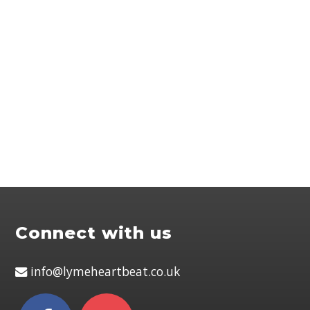
Connect with us
info@lymeheartbeat.co.uk