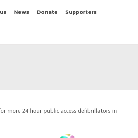
 us
News
Donate
Supporters
r more 24 hour public access defibrillators in