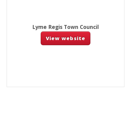
Lyme Regis Town Council
View website