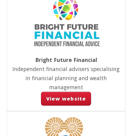
Bright Future Financial
Independent financial advisers specialising
in financial planning and wealth
management
View website