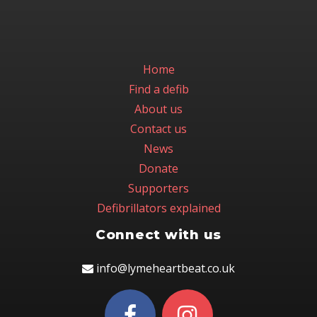
Home
Find a defib
About us
Contact us
News
Donate
Supporters
Defibrillators explained
Connect with us
info@lymeheartbeat.co.uk