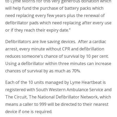
to Lyme Morris for this very generous donation which
will help fund the purchase of battery packs which
need replacing every few years plus the renewal of
defibrillator pads which need replacing after every use
or if they reach their expiry date.”
Defibrillators are live saving devices. After a cardiac
arrest, every minute without CPR and defibrillation
reduces someone's chance of survival by 10 per cent.
Using a defibrillator within three minutes can increase
chances of survival by as much as 70%.
Each of the 10 units managed by Lyme Heartbeat is
registered with South Western Ambulance Service and
The Circuit, The National Defibrillator Network, which
means a caller to 999 will be directed to their nearest
device if one is required.