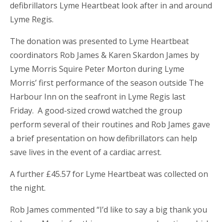
defibrillators Lyme Heartbeat look after in and around
Lyme Regis.
The donation was presented to Lyme Heartbeat
coordinators Rob James & Karen Skardon James by
Lyme Morris Squire Peter Morton during Lyme
Morris’ first performance of the season outside The
Harbour Inn on the seafront in Lyme Regis last
Friday. A good-sized crowd watched the group
perform several of their routines and Rob James gave
a brief presentation on how defibrillators can help
save lives in the event of a cardiac arrest.
A further £45.57 for Lyme Heartbeat was collected on
the night.
Rob James commented “I’d like to say a big thank you