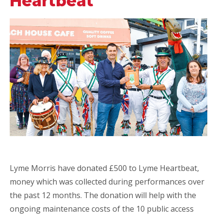
Heartbeat
Lyme Morris have donated £500 to Lyme Heartbeat,
money which was collected during performances over
the past 12 months. The donation will help with the
ongoing maintenance costs of the 10 public access