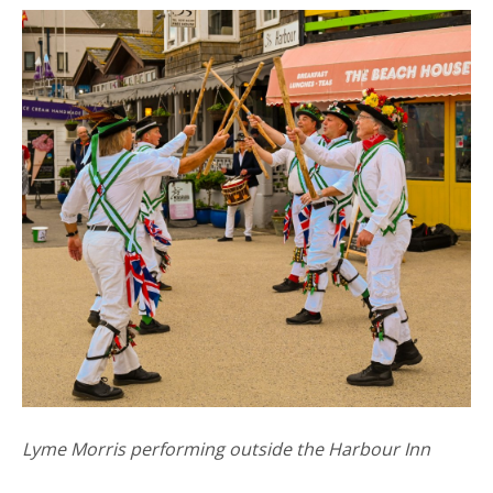
Lyme Morris performing outside the Harbour Inn