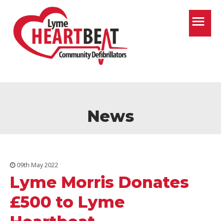
T
News
09th May 2022
Lyme Morris Donates
£500 to Lyme